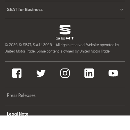
SEAT for Business
© 2026 © SEAT, S.A.U. 2026 – All rights reserved. Website operated by
United Motor Trade. Some content is owned by United Motor Trade.
Press Releases
Legal Note