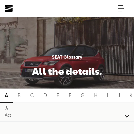
SEAT Glossary
All the details.
A
B
C
D
E
F
G
H
I
J
K
A