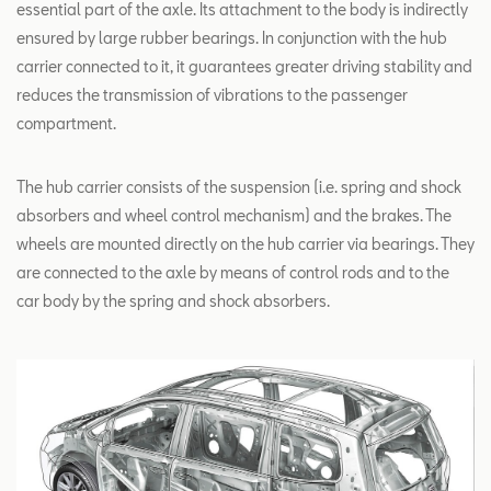
essential part of the axle. Its attachment to the body is indirectly
ensured by large rubber bearings. In conjunction with the hub
carrier connected to it, it guarantees greater driving stability and
reduces the transmission of vibrations to the passenger
compartment.
The hub carrier consists of the suspension (i.e. spring and shock
absorbers and wheel control mechanism) and the brakes. The
wheels are mounted directly on the hub carrier via bearings. They
are connected to the axle by means of control rods and to the
car body by the spring and shock absorbers.