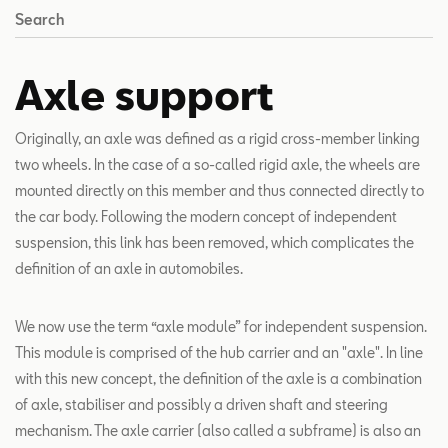
Search
Axle support
Originally, an axle was defined as a rigid cross-member linking
two wheels. In the case of a so-called rigid axle, the wheels are
mounted directly on this member and thus connected directly to
the car body. Following the modern concept of independent
suspension, this link has been removed, which complicates the
definition of an axle in automobiles.
We now use the term “axle module” for independent suspension.
This module is comprised of the hub carrier and an "axle". In line
with this new concept, the definition of the axle is a combination
of axle, stabiliser and possibly a driven shaft and steering
mechanism. The axle carrier (also called a subframe) is also an