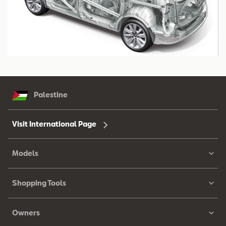
Palestine
Visit International Page
Models
Shopping Tools
Owners