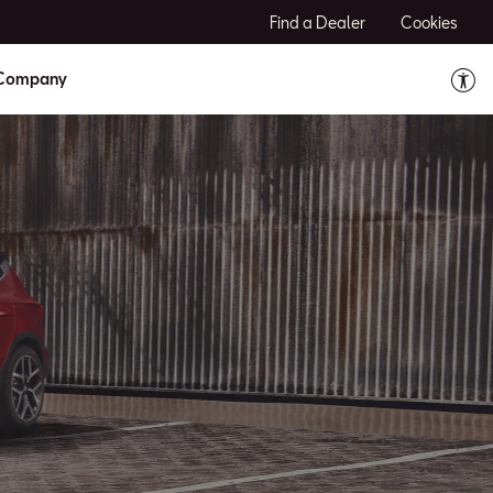
Find a Dealer
Cookies
Company