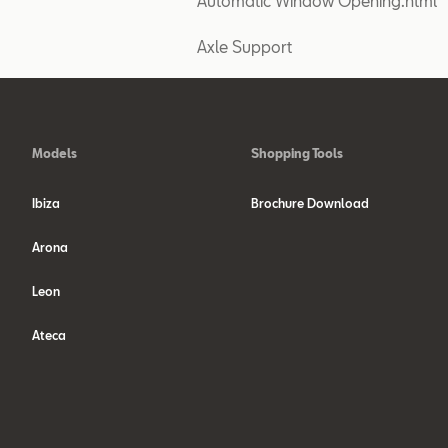
Automatic Window Opening.html
Axle Support
Models
Shopping Tools
Ibiza
Brochure Download
Arona
Leon
Ateca