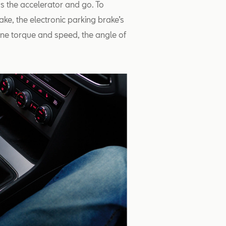
s the accelerator and go. To
ake, the electronic parking brake’s
gine torque and speed, the angle of