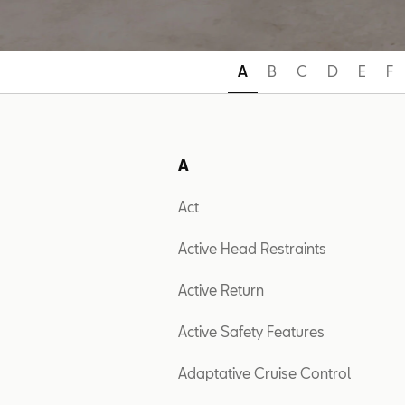
A
B
C
D
E
F
A
Act
Active Head Restraints
Active Return
Active Safety Features
Adaptative Cruise Control