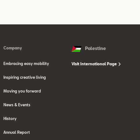
Company
Palestine
Embracing easy mobility
Visit International Page
Inspiring creative living
Moving you forward
News & Events
History
Annual Report