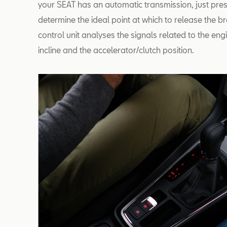
your SEAT has an automatic transmission, just pres
determine the ideal point at which to release the br
control unit analyses the signals related to the en
incline and the accelerator/clutch position.