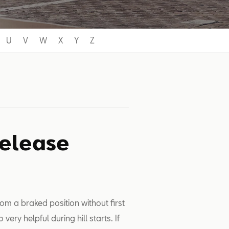
U
V
W
X
Y
Z
Release
om a braked position without first
 very helpful during hill starts. If