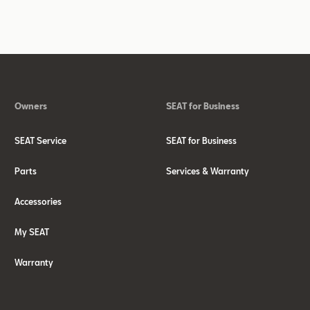
Owners
SEAT for Business
SEAT Service
SEAT for Business
Parts
Services & Warranty
Accessories
My SEAT
Warranty