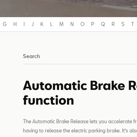
G
H
I
J
K
L
M
N
O
P
Q
R
S
T
Search
Automatic Brake 
function
The Automatic Brake Release lets you accelerate fr
having to release the electric parking brake. It's also