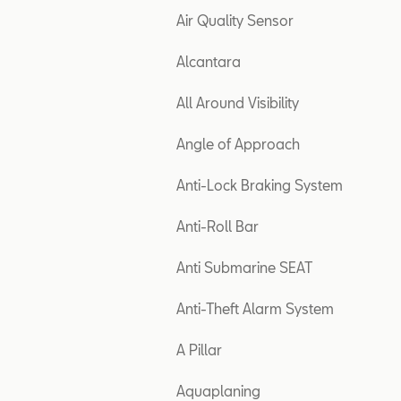
Air Quality Sensor
Alcantara
All Around Visibility
Angle of Approach
Anti-Lock Braking System
Anti-Roll Bar
Anti Submarine SEAT
Anti-Theft Alarm System
A Pillar
Aquaplaning