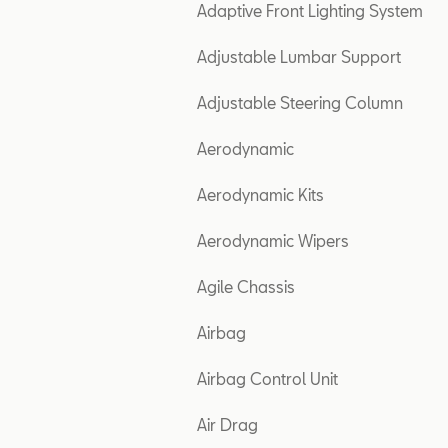
Adaptive Front Lighting System
Adjustable Lumbar Support
Adjustable Steering Column
Aerodynamic
Aerodynamic Kits
Aerodynamic Wipers
Agile Chassis
Airbag
Airbag Control Unit
Air Drag