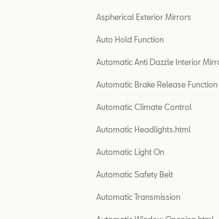
Aspherical Exterior Mirrors
Auto Hold Function
Automatic Anti Dazzle Interior Mirr
Automatic Brake Release Function
Automatic Climate Control
Automatic Headlights.html
Automatic Light On
Automatic Safety Belt
Automatic Transmission