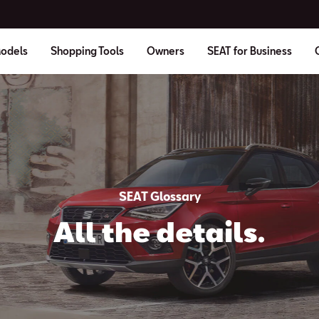
odels
Shopping Tools
Owners
SEAT for Business
SEAT Glossary
All the details.