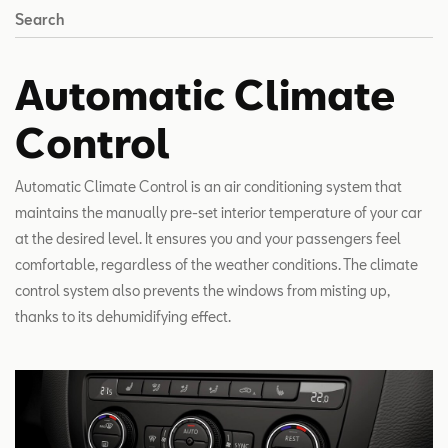
Search
Automatic Climate
Control
Automatic Climate Control is an air conditioning system that
maintains the manually pre-set interior temperature of your car
at the desired level. It ensures you and your passengers feel
comfortable, regardless of the weather conditions. The climate
control system also prevents the windows from misting up,
thanks to its dehumidifying effect.