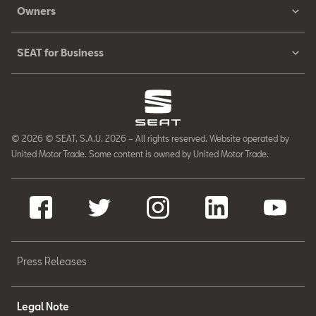
Owners
SEAT for Business
© 2026 © SEAT, S.A.U. 2026 – All rights reserved. Website operated by
United Motor Trade. Some content is owned by United Motor Trade.
Press Releases
Legal Note