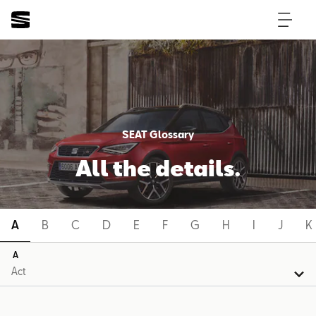
SEAT Glossary
All the details.
A
B
C
D
E
F
G
H
I
J
K
A