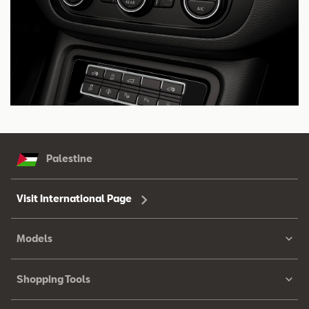
Palestine
Visit International Page
Models
Shopping Tools