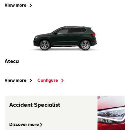
View more
Ateca
View more
Configure
Accident Specialist
Discover more