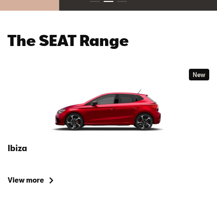
The SEAT Range
New
Ibiza
View more