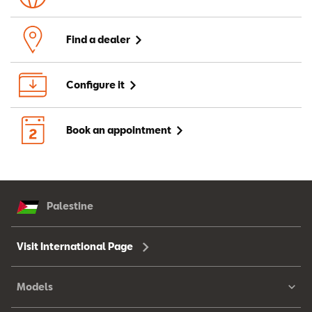
Find a dealer
Configure it
Book an appointment
Palestine
Visit International Page
Models