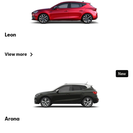
Leon
View more
New
Arona