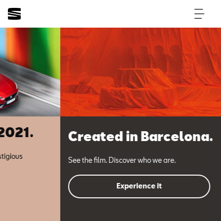
Created in Barcelona.
See the film. Discover who we are.
Experience it