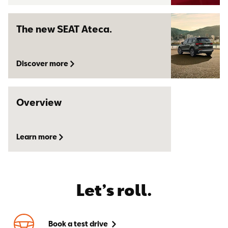
The new SEAT Ateca.
Discover more
Overview
Learn more
Let’s roll.
Book a test drive