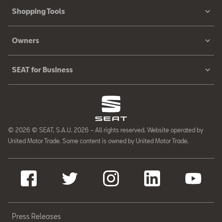
Shopping Tools
Owners
SEAT for Business
© 2026 © SEAT, S.A.U. 2026 – All rights reserved. Website operated by
United Motor Trade. Some content is owned by United Motor Trade.
Press Releases