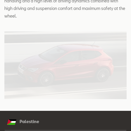
handling and a high level of driving dynamics combined with
high driving and suspension comfort and maximum safety at the
wheel.
Palestine