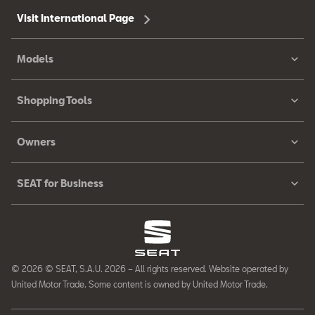
Visit International Page
Models
Shopping Tools
Owners
SEAT for Business
© 2026 © SEAT, S.A.U. 2026 – All rights reserved. Website operated by
United Motor Trade. Some content is owned by United Motor Trade.