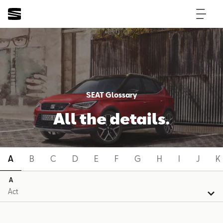
SEAT Glossary
All the details.
A
B
C
D
E
F
G
H
I
J
K
A