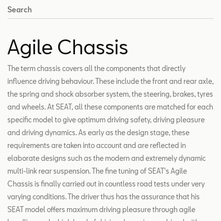
Search
Agile Chassis
The term chassis covers all the components that directly
influence driving behaviour. These include the front and rear axle,
the spring and shock absorber system, the steering, brakes, tyres
and wheels. At SEAT, all these components are matched for each
specific model to give optimum driving safety, driving pleasure
and driving dynamics. As early as the design stage, these
requirements are taken into account and are reflected in
elaborate designs such as the modern and extremely dynamic
multi-link rear suspension. The fine tuning of SEAT's Agile
Chassis is finally carried out in countless road tests under very
varying conditions. The driver thus has the assurance that his
SEAT model offers maximum driving pleasure through agile