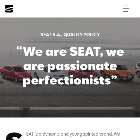
SEAT S.A., QUALITY POLICY
“We are SEAT, we
are passionate
perfectionists”
EAT is a dynamic and young spirited brand. We