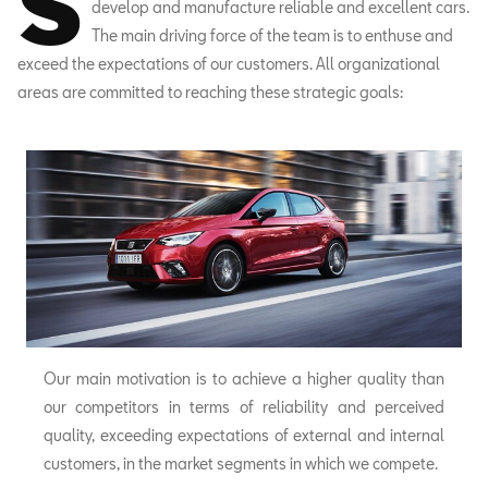
S
develop and manufacture reliable and excellent cars.
The main driving force of the team is to enthuse and
exceed the expectations of our customers. All organizational
areas are committed to reaching these strategic goals:
Our main motivation is to achieve a higher quality than
our competitors in terms of reliability and perceived
quality, exceeding expectations of external and internal
customers, in the market segments in which we compete.