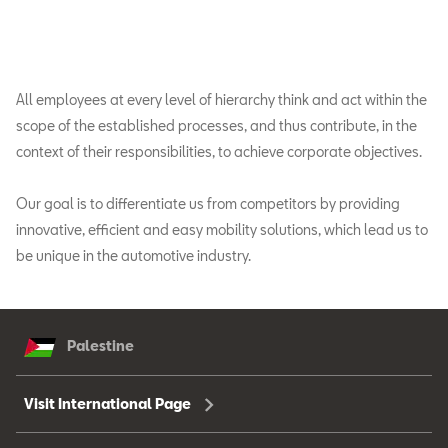
All employees at every level of hierarchy think and act within the
scope of the established processes, and thus contribute, in the
context of their responsibilities, to achieve corporate objectives.
Our goal is to differentiate us from competitors by providing
innovative, efficient and easy mobility solutions, which lead us to
be unique in the automotive industry.
Palestine
Visit International Page