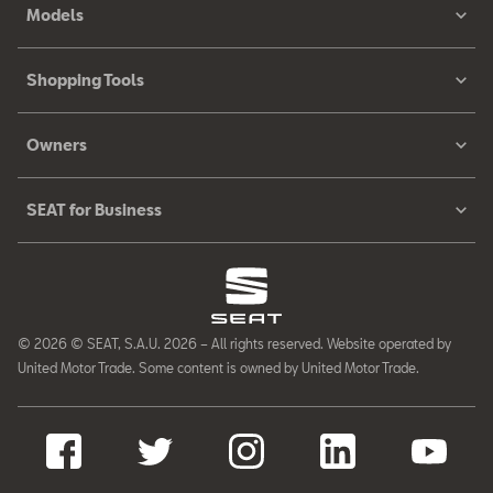
Models
Shopping Tools
Owners
SEAT for Business
© 2026 © SEAT, S.A.U. 2026 – All rights reserved. Website operated by
United Motor Trade. Some content is owned by United Motor Trade.