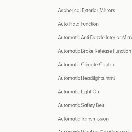
Aspherical Exterior Mirrors
Auto Hold Function
Automatic Anti Dazzle Interior Mirr
Automatic Brake Release Function
Automatic Climate Control
Automatic Headlights.html
Automatic Light On
Automatic Safety Belt
Automatic Transmission