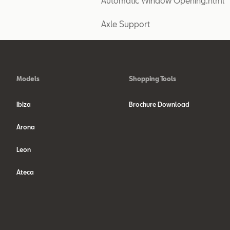
Automatic Window Opening.html
Axle Support
Models
Shopping Tools
Ibiza
Brochure Download
Arona
Leon
Ateca