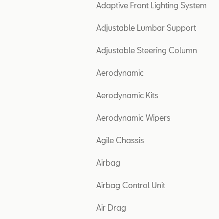
Adaptive Front Lighting System
Adjustable Lumbar Support
Adjustable Steering Column
Aerodynamic
Aerodynamic Kits
Aerodynamic Wipers
Agile Chassis
Airbag
Airbag Control Unit
Air Drag