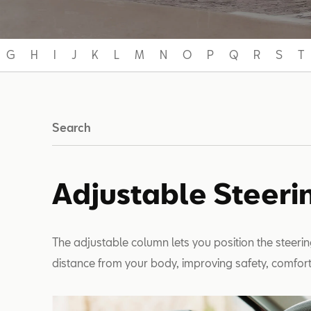
G
H
I
J
K
L
M
N
O
P
Q
R
S
T
Search
Adjustable Steer
The adjustable column lets you position the steerin
distance from your body, improving safety, comfort a