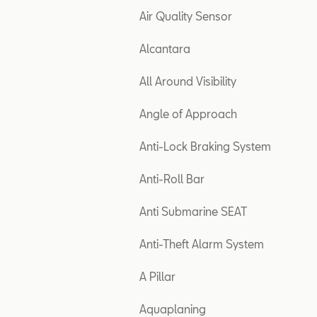
Air Quality Sensor
Alcantara
All Around Visibility
Angle of Approach
Anti-Lock Braking System
Anti-Roll Bar
Anti Submarine SEAT
Anti-Theft Alarm System
A Pillar
Aquaplaning