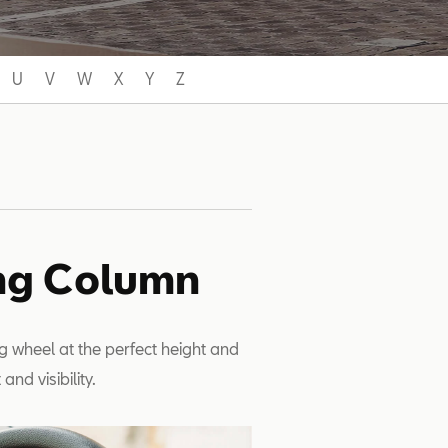
U
V
W
X
Y
Z
ing Column
g wheel at the perfect height and
nd visibility.