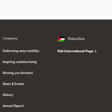
Company
Palestine
Embracing easy mobility
Visit International Page
Inspiring creative living
Moving you forward
News & Events
History
Annual Report