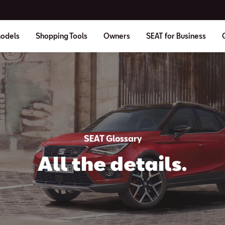
odels
Shopping Tools
Owners
SEAT for Business
SEAT Glossary
All the details.