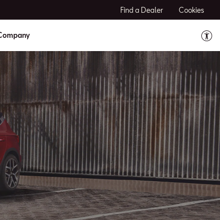
Find a Dealer
Cookies
Company