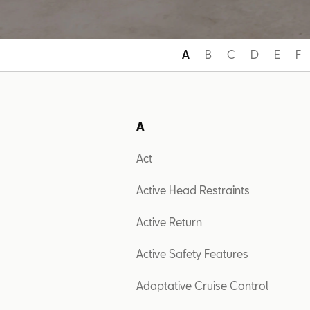
A
B
C
D
E
F
A
Act
Active Head Restraints
Active Return
Active Safety Features
Adaptative Cruise Control