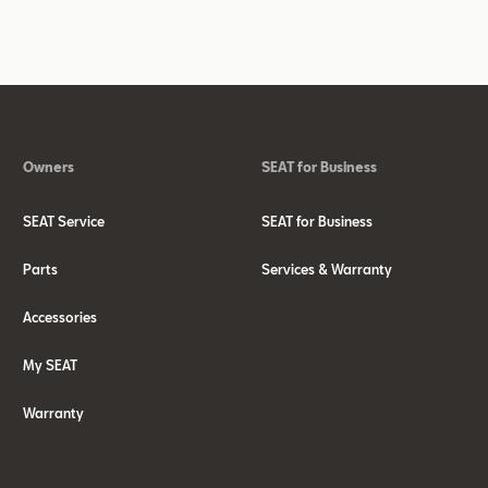
Owners
SEAT for Business
SEAT Service
SEAT for Business
Parts
Services & Warranty
Accessories
My SEAT
Warranty