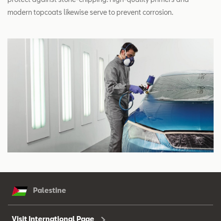
modern topcoats likewise serve to prevent corrosion.
Palestine
Visit International Page