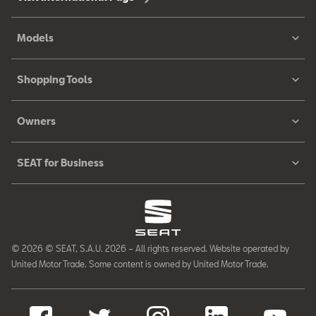
Models
Shopping Tools
Owners
SEAT for Business
© 2026 © SEAT, S.A.U. 2026 – All rights reserved. Website operated by
United Motor Trade. Some content is owned by United Motor Trade.