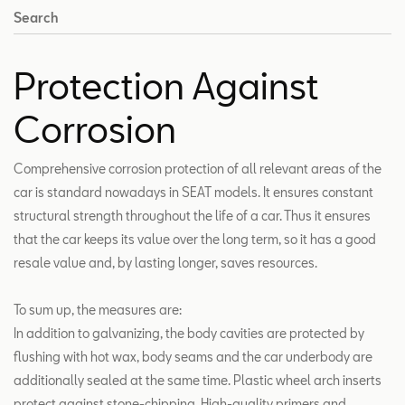
Search
Protection Against
Corrosion
Comprehensive corrosion protection of all relevant areas of the
car is standard nowadays in SEAT models. It ensures constant
structural strength throughout the life of a car. Thus it ensures
that the car keeps its value over the long term, so it has a good
resale value and, by lasting longer, saves resources.
To sum up, the measures are:
In addition to galvanizing, the body cavities are protected by
flushing with hot wax, body seams and the car underbody are
additionally sealed at the same time. Plastic wheel arch inserts
protect against stone-chipping. High-quality primers and