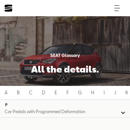
SEAT Glossary
All the details.
A
B
C
D
E
F
G
H
I
J
K
P