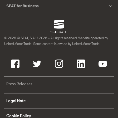
SEAT for Business
© 2026 © SEAT, S.A.U. 2026 – All rights reserved. Website operated by
United Motor Trade. Some content is owned by United Motor Trade.
Press Releases
Legal Note
Cookie Policy