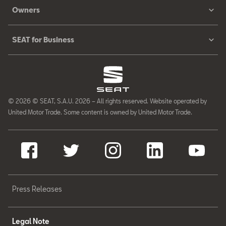
Owners
SEAT for Business
© 2026 © SEAT, S.A.U. 2026 – All rights reserved. Website operated by
United Motor Trade. Some content is owned by United Motor Trade.
Press Releases
Legal Note