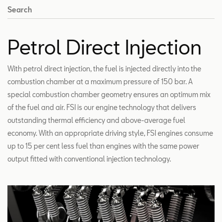
Search
Petrol Direct Injection
With petrol direct injection, the fuel is injected directly into the
combustion chamber at a maximum pressure of 150 bar. A
special combustion chamber geometry ensures an optimum mix
of the fuel and air. FSI is our engine technology that delivers
outstanding thermal efficiency and above-average fuel
economy. With an appropriate driving style, FSI engines consume
up to 15 per cent less fuel than engines with the same power
output fitted with conventional injection technology.