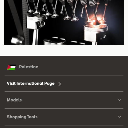
Palestine
Visit International Page
Models
Shopping Tools