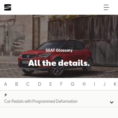
SEAT Glossary
All the details.
A
B
C
D
E
F
G
H
I
J
K
P