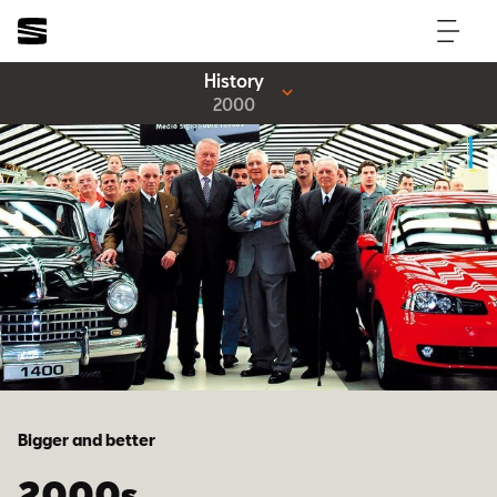
History
2000
Bigger and better
2000s