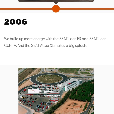
2006
We build up more energy with the SEAT Leon FR and SEAT Leon
CUPRA. And the SEAT Altea XL makes a big splash.