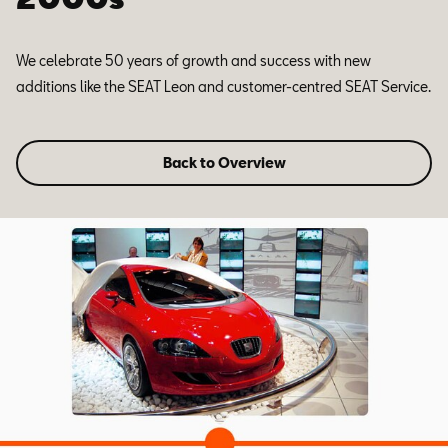
We celebrate 50 years of growth and success with new
additions like the SEAT Leon and customer-centred SEAT Service.
Back to Overview