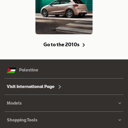
Go to the 2010s
Palestine
Visit International Page
Models
Shopping Tools