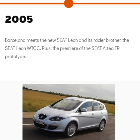
2005
Barcelona meets the new SEAT Leon and its racier brother, the
SEAT Leon WTCC. Plus, the premiere of the SEAT Altea FR
prototype.