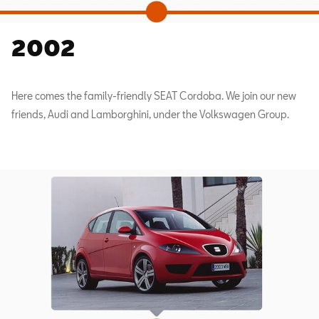
2002
Here comes the family-friendly SEAT Cordoba. We join our new
friends, Audi and Lamborghini, under the Volkswagen Group.