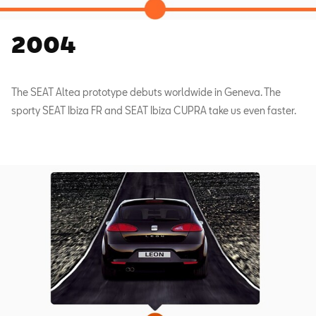
2004
The SEAT Altea prototype debuts worldwide in Geneva. The
sporty SEAT Ibiza FR and SEAT Ibiza CUPRA take us even faster.