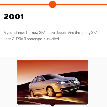
2001
A year of new. The new SEAT Ibiza debuts. And the sporty SEAT
Leon CUPRA R prototype is unveiled.