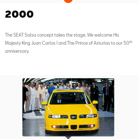
2000
The SEAT Salsa concept takes the stage. We welcome His
th
Majesty King Juan Carlos I and The Prince of Asturias to our 50
anniversary.