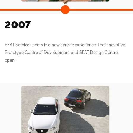
2007
SEAT Service ushers in a new service experience. The innovative
Prototype Centre of Development and SEAT Design Centre
open.