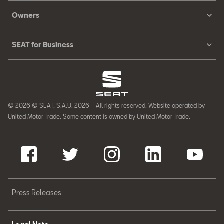
Owners
SEAT for Business
© 2026 © SEAT, S.A.U. 2026 – All rights reserved. Website operated by
United Motor Trade. Some content is owned by United Motor Trade.
Press Releases