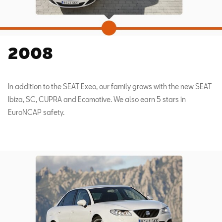
2008
In addition to the SEAT Exeo, our family grows with the new SEAT
Ibiza, SC, CUPRA and Ecomotive. We also earn 5 stars in
EuroNCAP safety.