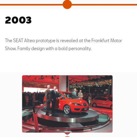
2003
The SEAT Altea prototype is revealed at the Frankfurt Motor
Show. Family design with a bold personality.