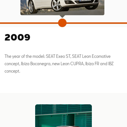
2009
The year of the model: SEAT Exeo ST, SEAT Leon Ecomotive
concept, Ibiza Bocanegra, new Leon CUPRA, Ibiza FR and IBZ
concept.