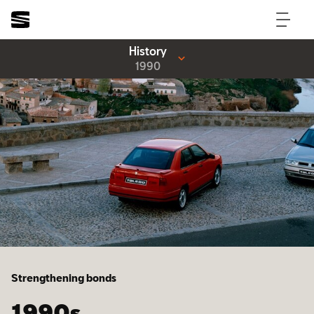
History
1990
Strengthening bonds
1990s