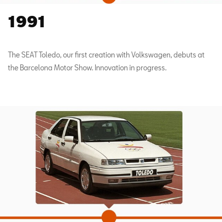
1991
The SEAT Toledo, our first creation with Volkswagen, debuts at
the Barcelona Motor Show. Innovation in progress.