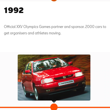
1992
Official XXV Olympics Games partner and sponsor. 2000 cars to
get organisers and athletes moving.