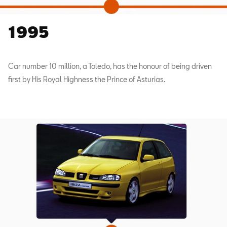
1995
Car number 10 million, a Toledo, has the honour of being driven
first by His Royal Highness the Prince of Asturias.