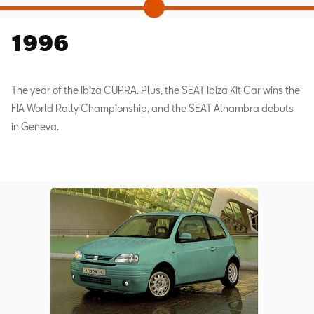
1996
The year of the Ibiza CUPRA. Plus, the SEAT Ibiza Kit Car wins the
FIA World Rally Championship, and the SEAT Alhambra debuts
in Geneva.