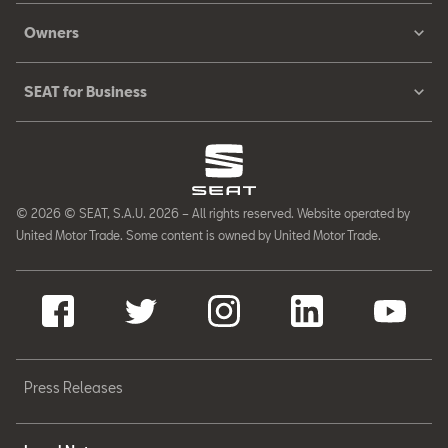
Owners
SEAT for Business
© 2026 © SEAT, S.A.U. 2026 – All rights reserved. Website operated by
United Motor Trade. Some content is owned by United Motor Trade.
Press Releases