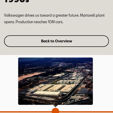
Volkswagen drives us toward a greater future. Martorell plant
opens. Production reaches 10M cars.
Back to Overview