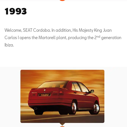
1993
Welcome, SEAT Cordoba. In addition, His Majesty King Juan
nd
Carlos I opens the Martorell plant, producing the 2
generation
Ibiza.