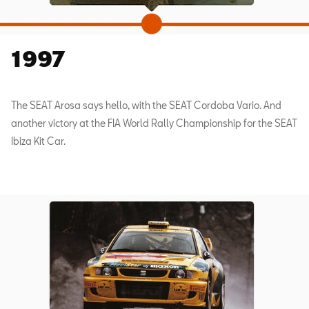
1997
The SEAT Arosa says hello, with the SEAT Cordoba Vario. And
another victory at the FIA World Rally Championship for the SEAT
Ibiza Kit Car.