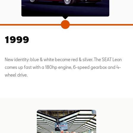
1999
New identity: blue & white become red & silver. The SEAT Leon
comes up fast with a 180hp engine, 6-speed gearbox and 4-
wheel drive.