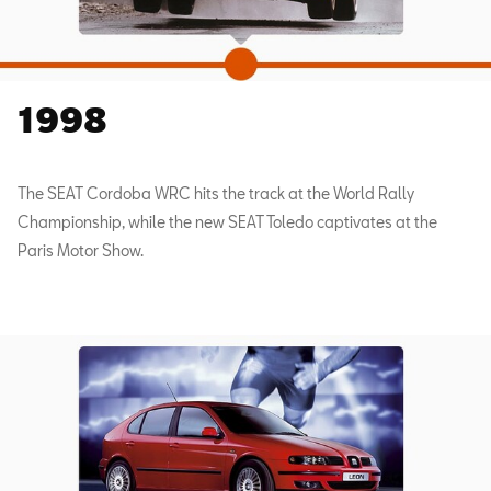
1998
The SEAT Cordoba WRC hits the track at the World Rally
Championship, while the new SEAT Toledo captivates at the
Paris Motor Show.