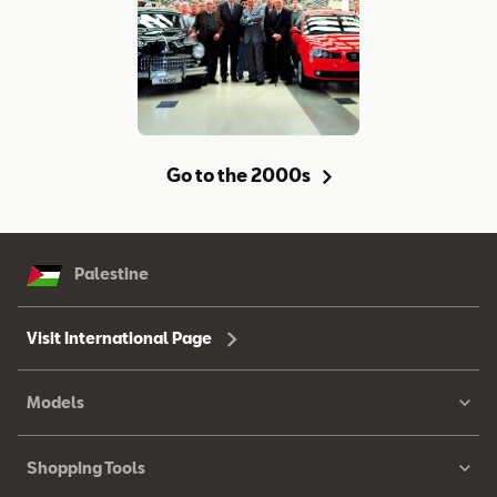
Go to the 2000s
Palestine
Visit International Page
Models
Shopping Tools