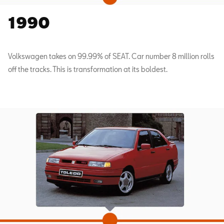
1990
Volkswagen takes on 99.99% of SEAT. Car number 8 million rolls
off the tracks. This is transformation at its boldest.