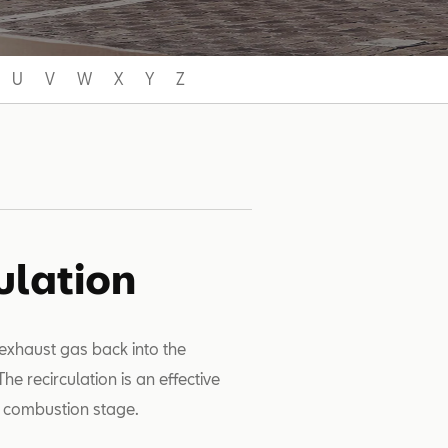
U
V
W
X
Y
Z
ulation
 exhaust gas back into the
e recirculation is an effective
e combustion stage.