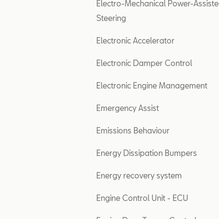
Electro-Mechanical Power-Assist
Steering
Electronic Accelerator
Electronic Damper Control
Electronic Engine Management
Emergency Assist
Emissions Behaviour
Energy Dissipation Bumpers
Energy recovery system
Engine Control Unit - ECU