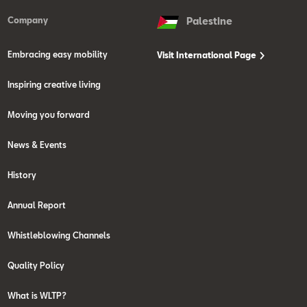
Company
Palestine
Embracing easy mobility
Visit International Page
Inspiring creative living
Moving you forward
News & Events
History
Annual Report
Whistleblowing Channels
Quality Policy
What is WLTP?