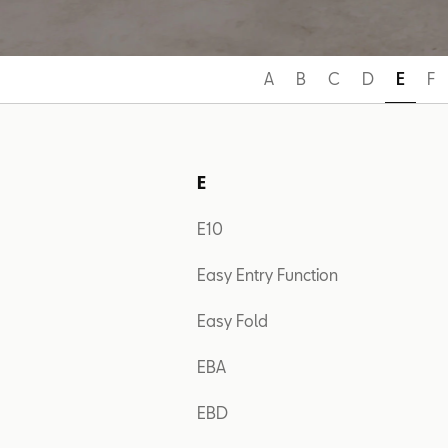
A
B
C
D
E
F
E
E10
Easy Entry Function
Easy Fold
EBA
EBD