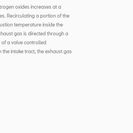
itrogen oxides increases at a
s. Recirculating a portion of the
stion temperature inside the
xhaust gas is directed through a
 of a valve controlled
 the intake tract, the exhaust gas