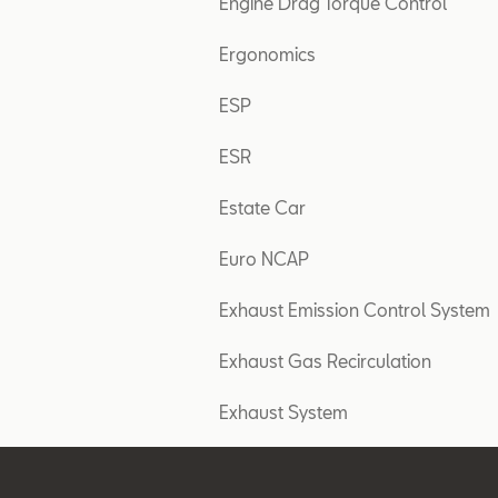
Engine Drag Torque Control
Ergonomics
ESP
ESR
Estate Car
Euro NCAP
Exhaust Emission Control System
Exhaust Gas Recirculation
Exhaust System