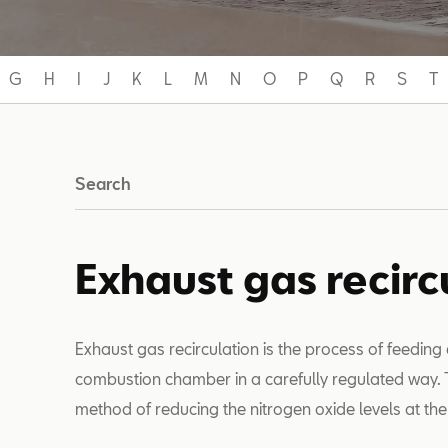
G
H
I
J
K
L
M
N
O
P
Q
R
S
T
Search
Exhaust gas recirc
Exhaust gas recirculation is the process of feeding
combustion chamber in a carefully regulated way. Th
method of reducing the nitrogen oxide levels at th