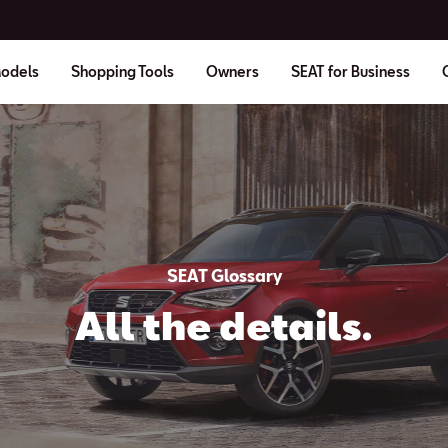
odels
Shopping Tools
Owners
SEAT for Business
SEAT Glossary
All the details.