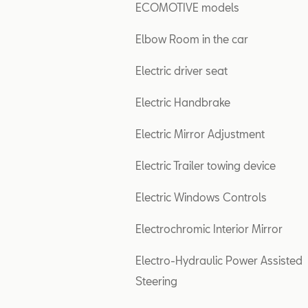
ECOMOTIVE models
Elbow Room in the car
Electric driver seat
Electric Handbrake
Electric Mirror Adjustment
Electric Trailer towing device
Electric Windows Controls
Electrochromic Interior Mirror
Electro-Hydraulic Power Assisted
Steering