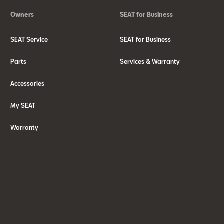
Owners
SEAT for Business
SEAT Service
SEAT for Business
Parts
Services & Warranty
Accessories
My SEAT
Warranty