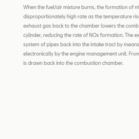
When the fuel/air mixture burns, the formation of n
disproportionately high rate as the temperature rise
exhaust gas back to the chamber lowers the combu
cylinder, reducing the rate of NOx formation. The e
system of pipes back into the intake tract by means
electronically by the engine management unit. From
is drawn back into the combustion chamber.