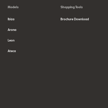
Models
Shopping Tools
Ibiza
Brochure Download
Arona
Leon
Ateca