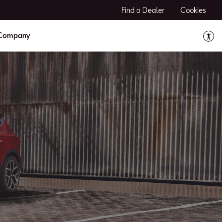
Find a Dealer
Cookies
Company