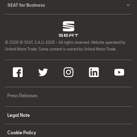
SEAT for Business
© 2026 © SEAT, S.A.U. 2026 – All rights reserved. Website operated by
United Motor Trade. Some content is owned by United Motor Trade.
Press Releases
Legal Note
Cookie Policy