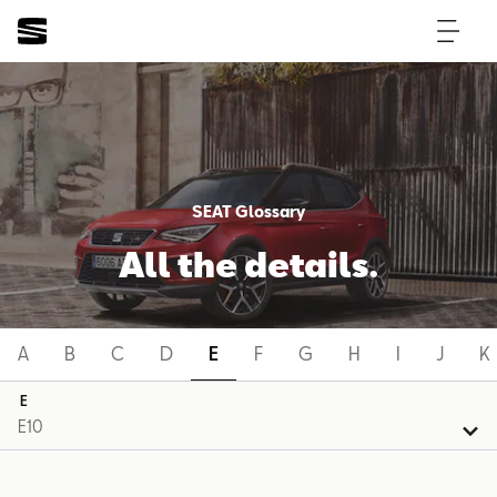
SEAT Glossary
All the details.
A
B
C
D
E
F
G
H
I
J
K
E