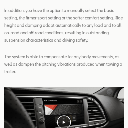
In addition, you have the option to manually select the basic
setting, the firmer sport setting or the softer comfort setting. Ride
height and damping adapt automatically to any load and to all
on-road and off-road conditions, resulting in outstanding
suspension characteristics and driving safety.
The system is able to compensate for any body movements, as
well as dampen the pitching vibrations produced when towing a
trailer.