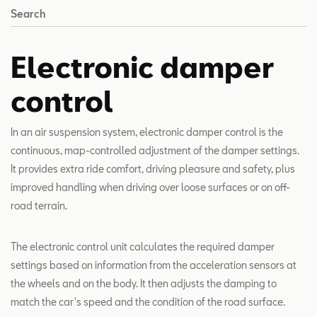
Search
Electronic damper
control
In an air suspension system, electronic damper control is the
continuous, map-controlled adjustment of the damper settings.
It provides extra ride comfort, driving pleasure and safety, plus
improved handling when driving over loose surfaces or on off-
road terrain.
The electronic control unit calculates the required damper
settings based on information from the acceleration sensors at
the wheels and on the body. It then adjusts the damping to
match the car's speed and the condition of the road surface.