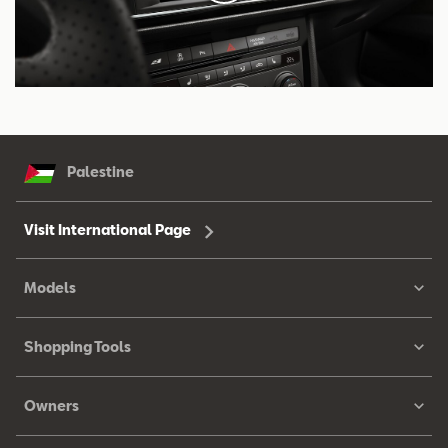
Palestine
Visit International Page
Models
Shopping Tools
Owners