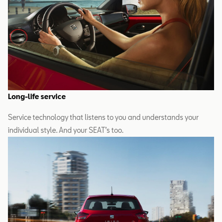
Long-life service
Service technology that listens to you and understands your
individual style. And your SEAT’s too.