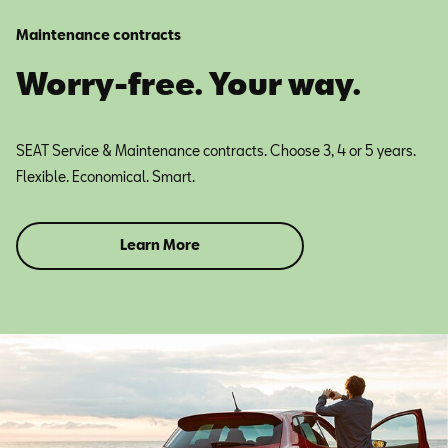
Maintenance contracts
Worry-free. Your way.
SEAT Service & Maintenance contracts. Choose 3, 4 or 5 years.
Flexible. Economical. Smart.
Learn More