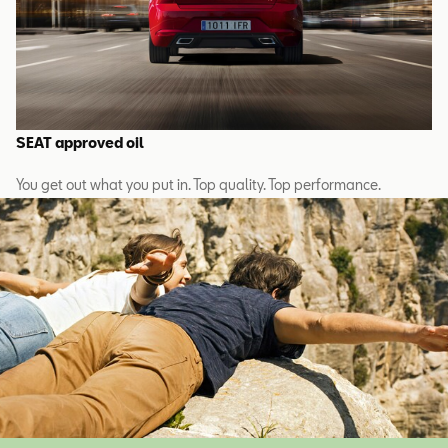
SEAT approved oil
You get out what you put in. Top quality. Top performance.