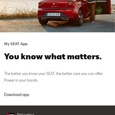
My SEAT App
You know what matters.
The better you know your SEAT, the better care you can offer.
Power in your hands.
Download app
Palestine