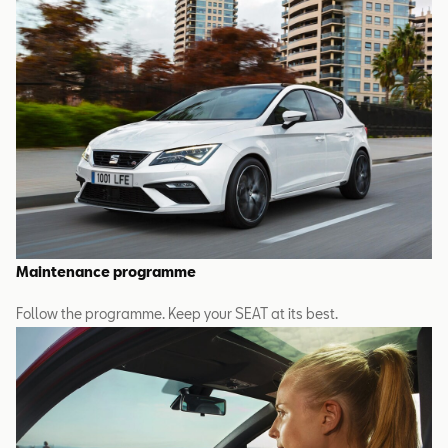
Maintenance programme
Follow the programme. Keep your SEAT at its best.