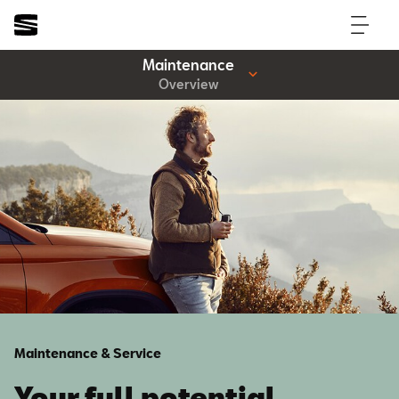
Maintenance
Overview
Maintenance & Service
Your full potential.