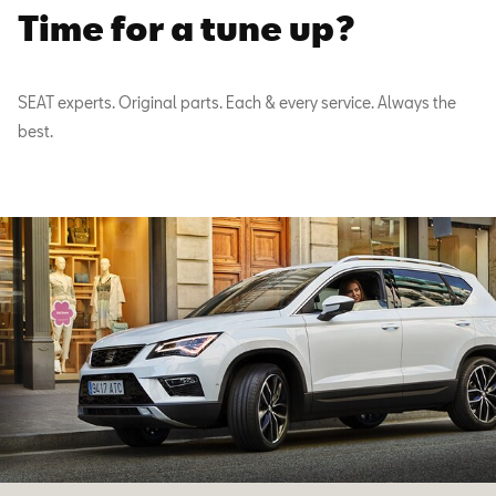
Time for a tune up?
SEAT experts. Original parts. Each & every service. Always the
best.