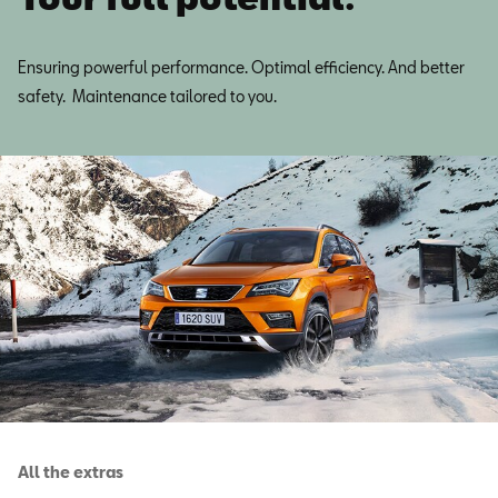
Ensuring powerful performance. Optimal efficiency. And better
safety. Maintenance tailored to you.
All the extras