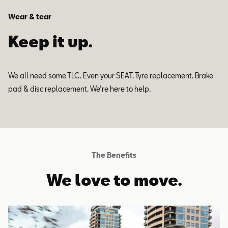
Wear & tear
Keep it up.
We all need some TLC. Even your SEAT. Tyre replacement. Brake
pad & disc replacement. We’re here to help.
The Benefits
We love to move.