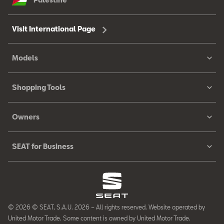
Visit International Page
Models
Shopping Tools
Owners
SEAT for Business
© 2026 © SEAT, S.A.U. 2026 – All rights reserved. Website operated by
United Motor Trade. Some content is owned by United Motor Trade.