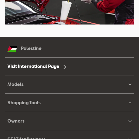
Palestine
Visit International Page
Models
Shopping Tools
Owners