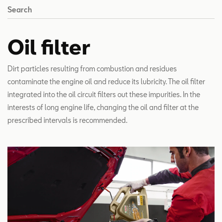
Search
Oil filter
Dirt particles resulting from combustion and residues
contaminate the engine oil and reduce its lubricity. The oil filter
integrated into the oil circuit filters out these impurities. In the
interests of long engine life, changing the oil and filter at the
prescribed intervals is recommended.