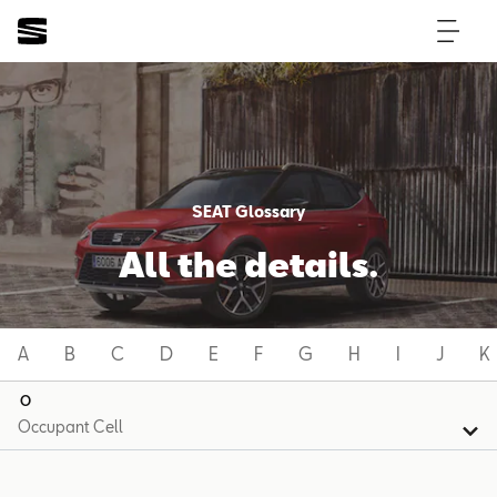
SEAT Glossary
All the details.
A
B
C
D
E
F
G
H
I
J
K
O