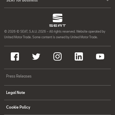
SEAT for Business
© 2026 © SEAT, S.A.U. 2026 – All rights reserved. Website operated by
United Motor Trade. Some content is owned by United Motor Trade.
Press Releases
Legal Note
Cookie Policy