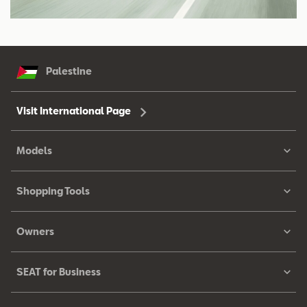
Palestine
Visit International Page
Models
Shopping Tools
Owners
SEAT for Business