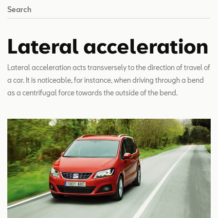
Search
Lateral acceleration
Lateral acceleration acts transversely to the direction of travel of
a car. It is noticeable, for instance, when driving through a bend
as a centrifugal force towards the outside of the bend.