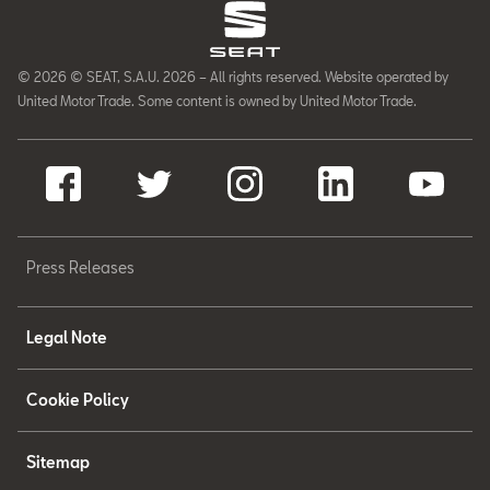
© 2026 © SEAT, S.A.U. 2026 – All rights reserved. Website operated by
United Motor Trade. Some content is owned by United Motor Trade.
Press Releases
Legal Note
Cookie Policy
Sitemap