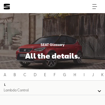
SEAT Glossary
All the details.
A
B
C
D
E
F
G
H
I
J
K
L