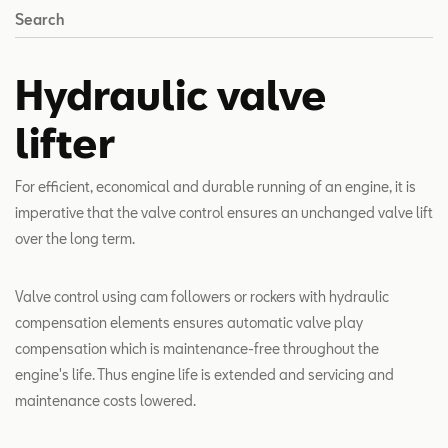
Search
Hydraulic valve
lifter
For efficient, economical and durable running of an engine, it is
imperative that the valve control ensures an unchanged valve lift
over the long term.
Valve control using cam followers or rockers with hydraulic
compensation elements ensures automatic valve play
compensation which is maintenance-free throughout the
engine's life. Thus engine life is extended and servicing and
maintenance costs lowered.