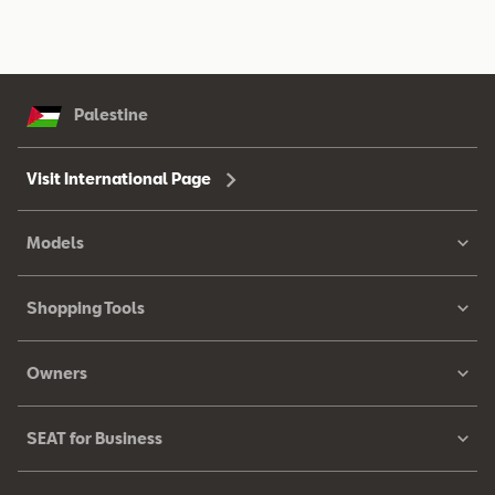
Palestine
Visit International Page
Models
Shopping Tools
Owners
SEAT for Business