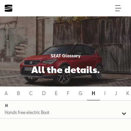
SEAT Glossary
All the details.
A
B
C
D
E
F
G
H
I
J
K
H