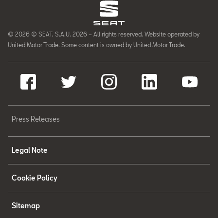
© 2026 © SEAT, S.A.U. 2026 – All rights reserved. Website operated by
United Motor Trade. Some content is owned by United Motor Trade.
Press Releases
Legal Note
Cookie Policy
Sitemap