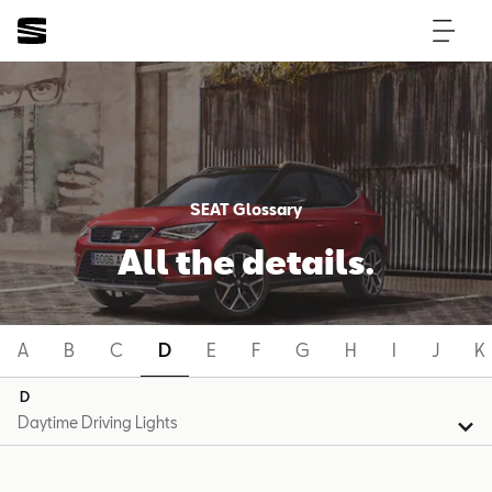
SEAT Glossary
All the details.
A
B
C
D
E
F
G
H
I
J
K
D