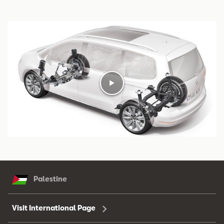
Palestine
Visit International Page