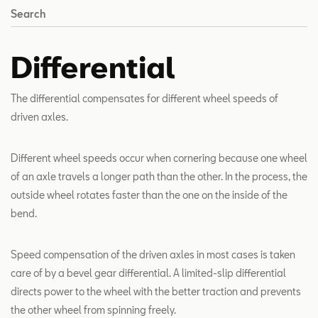
Search
Differential
The differential compensates for different wheel speeds of
driven axles.
Different wheel speeds occur when cornering because one wheel
of an axle travels a longer path than the other. In the process, the
outside wheel rotates faster than the one on the inside of the
bend.
Speed compensation of the driven axles in most cases is taken
care of by a bevel gear differential. A limited-slip differential
directs power to the wheel with the better traction and prevents
the other wheel from spinning freely.