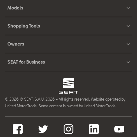
Models
Shopping Tools
Owners
SEAT for Business
© 2026 © SEAT, S.A.U. 2026 – All rights reserved. Website operated by
United Motor Trade. Some content is owned by United Motor Trade.