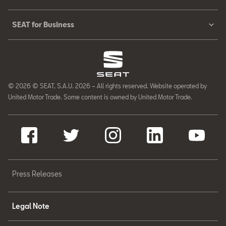
SEAT for Business
© 2026 © SEAT, S.A.U. 2026 – All rights reserved. Website operated by
United Motor Trade. Some content is owned by United Motor Trade.
Press Releases
Legal Note