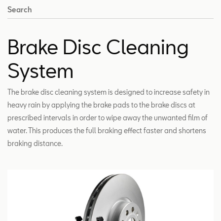
Search
Brake Disc Cleaning
System
The brake disc cleaning system is designed to increase safety in
heavy rain by applying the brake pads to the brake discs at
prescribed intervals in order to wipe away the unwanted film of
water. This produces the full braking effect faster and shortens
braking distance.