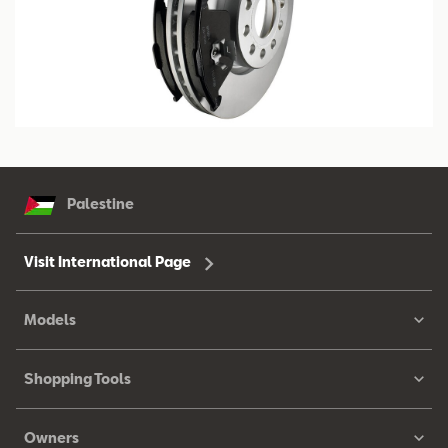
Palestine
Visit International Page
Models
Shopping Tools
Owners