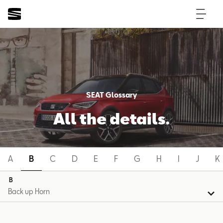
SEAT Glossary
All the details.
A
B
C
D
E
F
G
H
I
J
K
B