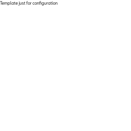
Template just for configuration